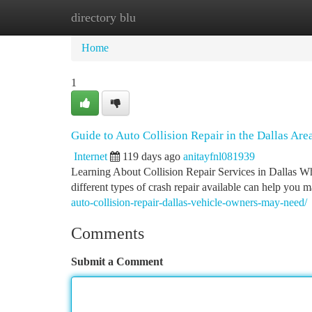
directory blu
Home
New Site Listings
Add Site
Ca
Home
1
Guide to Auto Collision Repair in the Dallas Are
Internet
119 days ago
anitayfnl081939
Learning About Collision Repair Services in Dallas When
different types of crash repair available can help you
auto-collision-repair-dallas-vehicle-owners-may-need/
Comments
Submit a Comment