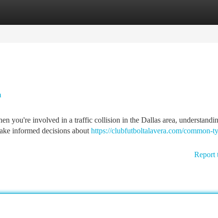
tegories
Register
Login
a
 you're involved in a traffic collision in the Dallas area, understandi
 make informed decisions about
https://clubfutboltalavera.com/common-ty
Report 