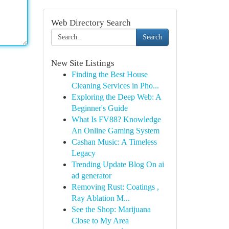
Web Directory Search
Search
New Site Listings
Finding the Best House
Cleaning Services in Pho...
Exploring the Deep Web: A
Beginner's Guide
What Is FV88? Knowledge
An Online Gaming System
Cashan Music: A Timeless
Legacy
Trending Update Blog On ai
ad generator
Removing Rust: Coatings ,
Ray Ablation M...
See the Shop: Marijuana
Close to My Area