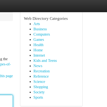
Web Directory Categories
Arts
Business
Computers
Games
Health
Home
Internet
ng the
Kids and Teens
pes-of-
News
Recreation
this page
Reference
Science
Shopping
Society
Sports