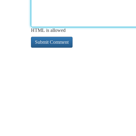
HTML is allowed