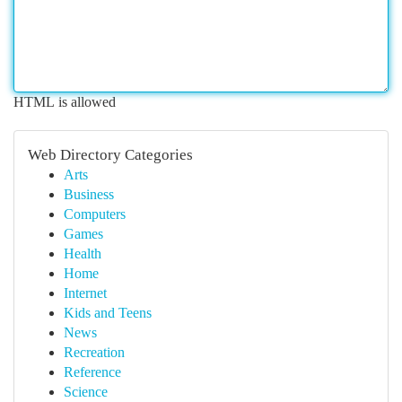
HTML is allowed
Web Directory Categories
Arts
Business
Computers
Games
Health
Home
Internet
Kids and Teens
News
Recreation
Reference
Science