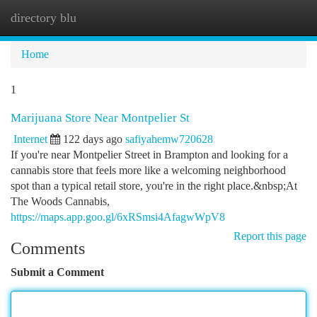
directory blu
Togg
navi
Home
1
Marijuana Store Near Montpelier St
Internet
122 days ago
safiyahemw720628
If you're near Montpelier Street in Brampton and looking for a
cannabis store that feels more like a welcoming neighborhood
spot than a typical retail store, you're in the right place.&nbsp;At
The Woods Cannabis,
https://maps.app.goo.gl/6xRSmsi4AfagwWpV8
Report this page
Comments
Submit a Comment