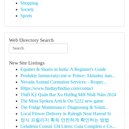
Shopping
Society
Sports
Web Directory Search
New Site Listings
Equities & Shares in India: A Beginner's Guide
Produkty farmaceutyczne w Polsce: Aktualny stan...
Nevada Animal Cremation Services: - Respec...
Https://www.findlayfindlay.com/contact
Thiết Ký Quán Bar Xu Hướng Mới Nhất Năm 2024
The Most Spoken Article On 5222 new game
The Fridge Maintenance: Diagnosing & Soluti...
Local Flower Delivery in Raleigh Near Harrod St
정식 프릴리지 획득 안전하게 확인하는 방법
Geladeira Consul 334 Litros: Guia Completo e Co...