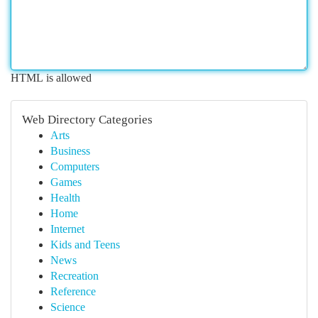
HTML is allowed
Web Directory Categories
Arts
Business
Computers
Games
Health
Home
Internet
Kids and Teens
News
Recreation
Reference
Science