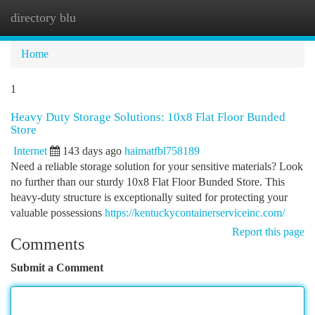
directory blu
Togg
navi
Home
1
Heavy Duty Storage Solutions: 10x8 Flat Floor Bunded
Store
Internet
143 days ago
haimatfbl758189
Need a reliable storage solution for your sensitive materials? Look
no further than our sturdy 10x8 Flat Floor Bunded Store. This
heavy-duty structure is exceptionally suited for protecting your
valuable possessions
https://kentuckycontainerserviceinc.com/
Report this page
Comments
Submit a Comment