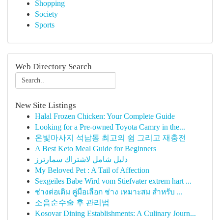
Shopping
Society
Sports
Web Directory Search
New Site Listings
Halal Frozen Chicken: Your Complete Guide
Looking for a Pre-owned Toyota Camry in the...
온빛마사지 석남동 최고의 쉼 그리고 재충전
A Best Keto Meal Guide for Beginners
دليل شامل لاشتراك سمارترز
My Beloved Pet : A Tail of Affection
Sexgeiles Babe Wird vom Stiefvater extrem hart ...
ช่างต่อเติม คู่มือเลือก ช่าง เหมาะสม สำหรับ ...
소음순수술 후 관리법
Kosovar Dining Establishments: A Culinary Journ...