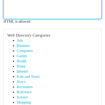
HTML is allowed
Web Directory Categories
Arts
Business
Computers
Games
Health
Home
Internet
Kids and Teens
News
Recreation
Reference
Science
Shopping