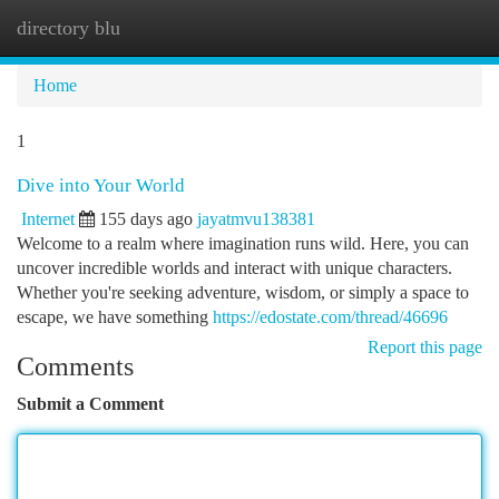
directory blu
Togg
navi
Home
1
Dive into Your World
Internet
155 days ago
jayatmvu138381
Welcome to a realm where imagination runs wild. Here, you can
uncover incredible worlds and interact with unique characters.
Whether you're seeking adventure, wisdom, or simply a space to
escape, we have something
https://edostate.com/thread/46696
Report this page
Comments
Submit a Comment