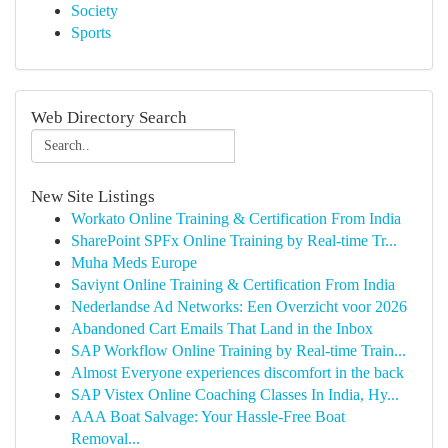
Society
Sports
Web Directory Search
New Site Listings
Workato Online Training & Certification From India
SharePoint SPFx Online Training by Real-time Tr...
Muha Meds Europe
Saviynt Online Training & Certification From India
Nederlandse Ad Networks: Een Overzicht voor 2026
Abandoned Cart Emails That Land in the Inbox
SAP Workflow Online Training by Real-time Train...
Almost Everyone experiences discomfort in the back
SAP Vistex Online Coaching Classes In India, Hy...
AAA Boat Salvage: Your Hassle-Free Boat
Removal...