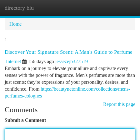
directory blu
Togg
navi
Home
1
Discover Your Signature Scent: A Man's Guide to Perfume
Internet
156 days ago
jessezejb327519
Embark on a journey to elevate your allure and captivate every
senses with the power of fragrance. Men's perfumes are more than
just scents; they're expressions of your personality, desires, and
confidence. From
https://beautynetonline.com/collections/mens-
perfumes-colognes
Report this page
Comments
Submit a Comment