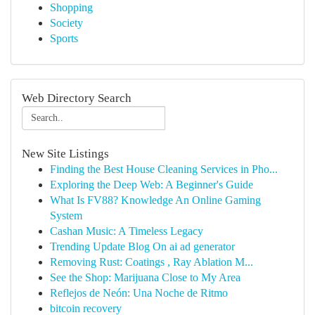
Shopping
Society
Sports
Web Directory Search
New Site Listings
Finding the Best House Cleaning Services in Pho...
Exploring the Deep Web: A Beginner's Guide
What Is FV88? Knowledge An Online Gaming
System
Cashan Music: A Timeless Legacy
Trending Update Blog On ai ad generator
Removing Rust: Coatings , Ray Ablation M...
See the Shop: Marijuana Close to My Area
Reflejos de Neón: Una Noche de Ritmo
bitcoin recovery