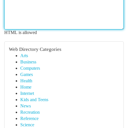
HTML is allowed
Web Directory Categories
Arts
Business
Computers
Games
Health
Home
Internet
Kids and Teens
News
Recreation
Reference
Science