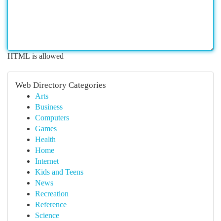
HTML is allowed
Web Directory Categories
Arts
Business
Computers
Games
Health
Home
Internet
Kids and Teens
News
Recreation
Reference
Science