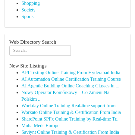
Shopping
Society
Sports
Web Directory Search
New Site Listings
API Testing Online Training From Hyderabad India
AI Automation Online Certification Training Course
AI Agentic Building Online Coaching Classes In ...
Nowy Operator Komórkowy – Co Zmieni Na
Polskim ...
Workday Online Training Real-time support from ...
Workato Online Training & Certification From India
SharePoint SPFx Online Training by Real-time Tr...
Muha Meds Europe
Saviynt Online Training & Certification From India