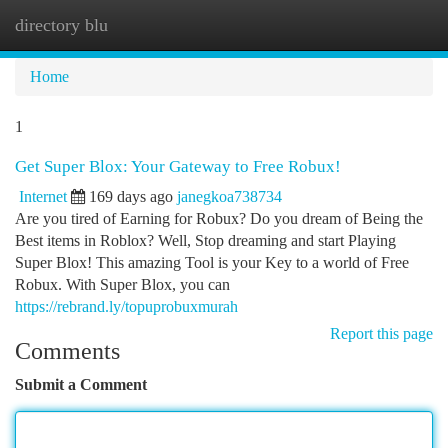
directory blu
Togg
navi
Home
1
Get Super Blox: Your Gateway to Free Robux!
Internet
169 days ago
janegkoa738734
Are you tired of Earning for Robux? Do you dream of Being the
Best items in Roblox? Well, Stop dreaming and start Playing
Super Blox! This amazing Tool is your Key to a world of Free
Robux. With Super Blox, you can
https://rebrand.ly/topuprobuxmurah
Report this page
Comments
Submit a Comment