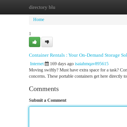
directory blu
Home
New Site Listings
Add Site
Ca
Home
1
Container Rentals : Your On-Demand Storage So
Internet
169 days ago
isaiahmqav895615
Moving swiftly? Must have extra space for a task? Conta
concerns. These portable containers get here directly 
Comments
Submit a Comment