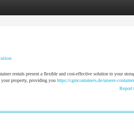
tegories
Register
Login
lution
iner rentals present a flexible and cost-effective solution to your stora
to your property, providing you
https://cgmcontainers.de/unsere-container
Report 