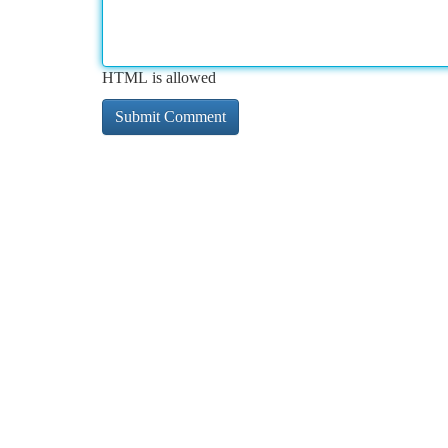
HTML is allowed