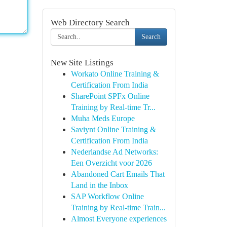
Web Directory Search
Search
New Site Listings
Workato Online Training &
Certification From India
SharePoint SPFx Online
Training by Real-time Tr...
Muha Meds Europe
Saviynt Online Training &
Certification From India
Nederlandse Ad Networks:
Een Overzicht voor 2026
Abandoned Cart Emails That
Land in the Inbox
SAP Workflow Online
Training by Real-time Train...
Almost Everyone experiences