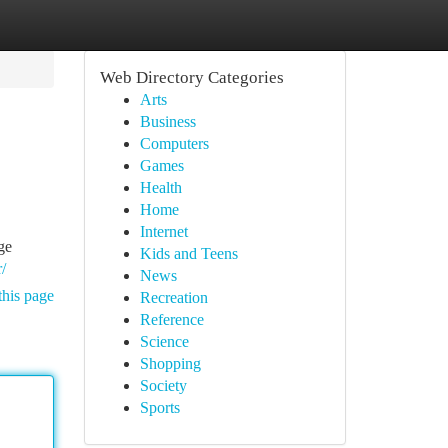
Web Directory Categories
Arts
Business
Computers
Games
Health
Home
Internet
ge
Kids and Teens
/
News
this page
Recreation
Reference
Science
Shopping
Society
Sports