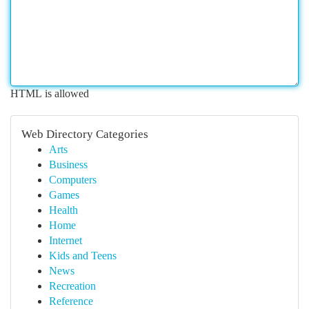
HTML is allowed
Web Directory Categories
Arts
Business
Computers
Games
Health
Home
Internet
Kids and Teens
News
Recreation
Reference