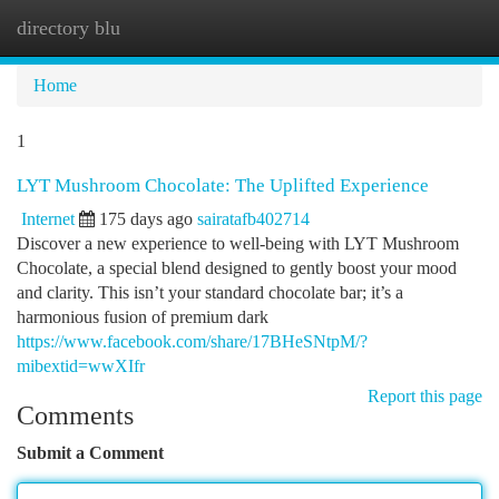
directory blu
Togg
navi
Home
1
LYT Mushroom Chocolate: The Uplifted Experience
Internet
175 days ago
sairatafb402714
Discover a new experience to well-being with LYT Mushroom
Chocolate, a special blend designed to gently boost your mood
and clarity. This isn’t your standard chocolate bar; it’s a
harmonious fusion of premium dark
https://www.facebook.com/share/17BHeSNtpM/?
mibextid=wwXIfr
Report this page
Comments
Submit a Comment