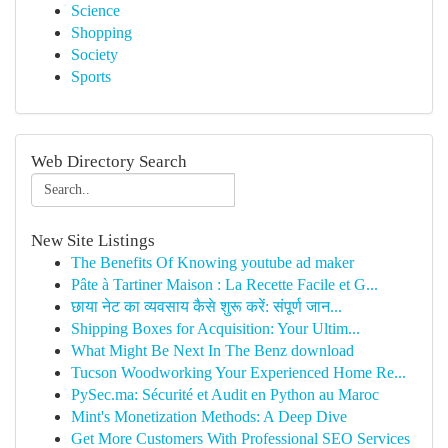
Science
Shopping
Society
Sports
Web Directory Search
New Site Listings
The Benefits Of Knowing youtube ad maker
Pâte à Tartiner Maison : La Recette Facile et G...
छाया नेट का व्यवसाय कैसे शुरू करें: संपूर्ण जान...
Shipping Boxes for Acquisition: Your Ultim...
What Might Be Next In The Benz download
Tucson Woodworking Your Experienced Home Re...
PySec.ma: Sécurité et Audit en Python au Maroc
Mint's Monetization Methods: A Deep Dive
Get More Customers With Professional SEO Services