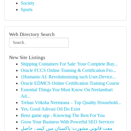
Society
Sports
Web Directory Search
New Site Listings
Shipping Containers For Sale: Your Complete Buy...
Oracle FCCS Online Training & Certification Fro...
{Humanio AI: Revolutionizing such User-Device...
Oracle EDMCS Online Certification Training Course
Essential Things You Must Know On Neelambari
Ad...
Trehan Vriksha Neemrana – Top Quality Household...
Yes, Good Adivasi Oil Do Exist
Benz game app - Knowing The Best For You
Grow Your Business With Powerful SEO Services
مفت قانونی مشورت: پاکستان میں کیسے حاصل