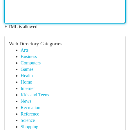
HTML is allowed
Web Directory Categories
Arts
Business
Computers
Games
Health
Home
Internet
Kids and Teens
News
Recreation
Reference
Science
Shopping