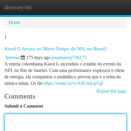
directory blu
Togg
navi
Home
1
Karol G Arrasa no Meio-Tempo da NFL no Brasil!
Internet
175 days ago
jemimanvjr736175
A estrela colombiana Karol G incendiou o estádio do evento da
NFL no Rio de Janeiro. Com uma performance explosiva e cheia
de energia, ela conquistou o multidão e provou que é a reina da
música latina. Os fãs
https://youtu.be/veX8UmLqAqI
Report this page
Comments
Submit a Comment