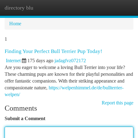
directory blu
Togg
navi
Home
1
Finding Your Perfect Bull Terrier Pup Today!
Internet
175 days ago
jadagfvz072172
Are you eager to welcome a loving Bull Terrier into your life?
These charming pups are known for their playful personalities and
offer fantastic companions. With their striking appearance and
compassionate nature,
https://welpenhimmel.de/de/bullterrier-
welpen/
Report this page
Comments
Submit a Comment