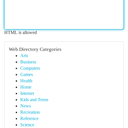
HTML is allowed
Web Directory Categories
Arts
Business
Computers
Games
Health
Home
Internet
Kids and Teens
News
Recreation
Reference
Science