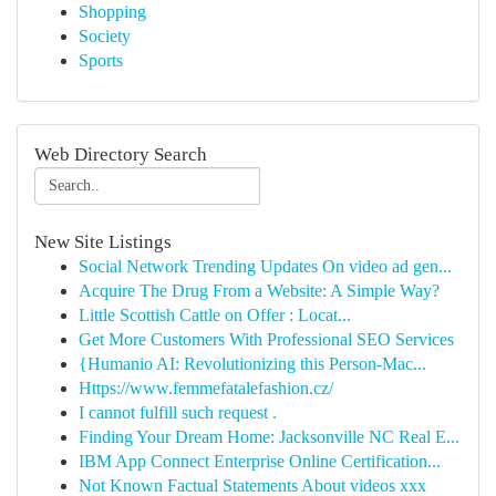
Shopping
Society
Sports
Web Directory Search
New Site Listings
Social Network Trending Updates On video ad gen...
Acquire The Drug From a Website: A Simple Way?
Little Scottish Cattle on Offer : Locat...
Get More Customers With Professional SEO Services
{Humanio AI: Revolutionizing this Person-Mac...
Https://www.femmefatalefashion.cz/
I cannot fulfill such request .
Finding Your Dream Home: Jacksonville NC Real E...
IBM App Connect Enterprise Online Certification...
Not Known Factual Statements About videos xxx