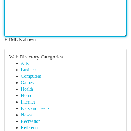
HTML is allowed
Web Directory Categories
Arts
Business
Computers
Games
Health
Home
Internet
Kids and Teens
News
Recreation
Reference