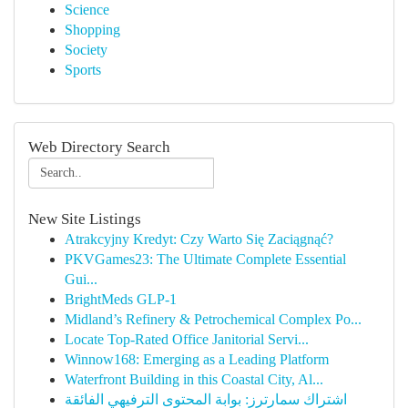
Science
Shopping
Society
Sports
Web Directory Search
New Site Listings
Atrakcyjny Kredyt: Czy Warto Się Zaciągnąć?
PKVGames23: The Ultimate Complete Essential
Gui...
BrightMeds GLP-1
Midland’s Refinery & Petrochemical Complex Po...
Locate Top-Rated Office Janitorial Servi...
Winnow168: Emerging as a Leading Platform
Waterfront Building in this Coastal City, Al...
اشتراك سمارترز: بوابة المحتوى الترفيهي الفائقة