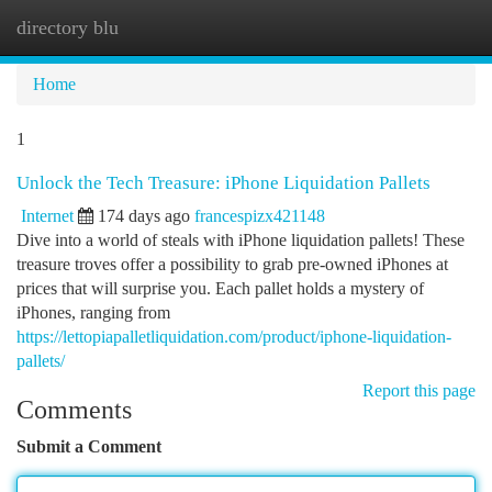
directory blu
Togg
navi
Home
1
Unlock the Tech Treasure: iPhone Liquidation Pallets
Internet
174 days ago
francespizx421148
Dive into a world of steals with iPhone liquidation pallets! These
treasure troves offer a possibility to grab pre-owned iPhones at
prices that will surprise you. Each pallet holds a mystery of
iPhones, ranging from
https://lettopiapalletliquidation.com/product/iphone-liquidation-
pallets/
Report this page
Comments
Submit a Comment