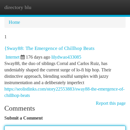
directory blu
Togg
navi
Home
1
{Sway88: The Emergence of Chillhop Beats
Internet
176 days ago
lilydwao433085
Sway88, the duo of siblings Corral and Carlos Ruiz, has
undeniably shaped the current surge of lo-fi hip hop. Their
distinctive approach, blending soulful samples with jazzy
instrumentation and a deliberately imperfect
https://seolistlinks.com/story22553883/sway88-the-emergence-of-
chillhop-beats
Report this page
Comments
Submit a Comment