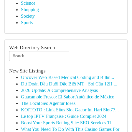
Science
Shopping
Society
Sports
Web Directory Search
New Site Listings
Uncover Web-Based Medical Coding and Billin...
Dự Đoán Đầu Đuôi Đặc Biệt MT · Soi Cầu 12H ...
2026 Update: A Comprehensive Analysis
Guacamole Fresco: El Sabor Auténtico de México
The Local Seo Agentur Ideas
KOITOTO : Link Situs Slot Gacor Ini Hari Slot77...
Le top IPTV Française : Guide Complet 2024
Boost Your Sports Betting Site: SEO Services Th...
What You Need To Do With This Casino Games For