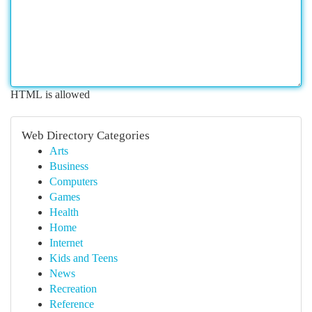
HTML is allowed
Web Directory Categories
Arts
Business
Computers
Games
Health
Home
Internet
Kids and Teens
News
Recreation
Reference