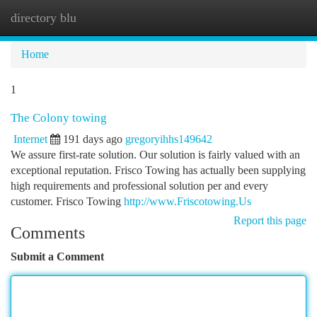
directory blu
Togg
navi
Home
1
The Colony towing
Internet
191 days ago
gregoryihhs149642
We assure first-rate solution. Our solution is fairly valued with an
exceptional reputation. Frisco Towing has actually been supplying
high requirements and professional solution per and every
customer. Frisco Towing
http://www.Friscotowing.Us
Report this page
Comments
Submit a Comment