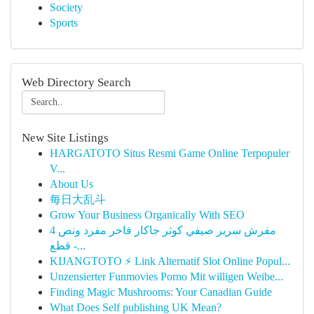
Society
Sports
Web Directory Search
New Site Listings
HARGATOTO Situs Resmi Game Online Terpopuler
V...
About Us
每日大乱斗
Grow Your Business Organically With SEO
مفرش سرير صيفي كوثر جاكار فاخر مفرد ونص 4
قطع -...
KIJANGTOTO ⚡ Link Alternatif Slot Online Popul...
Unzensierter Funmovies Porno Mit willigen Weibe...
Finding Magic Mushrooms: Your Canadian Guide
What Does Self publishing UK Mean?