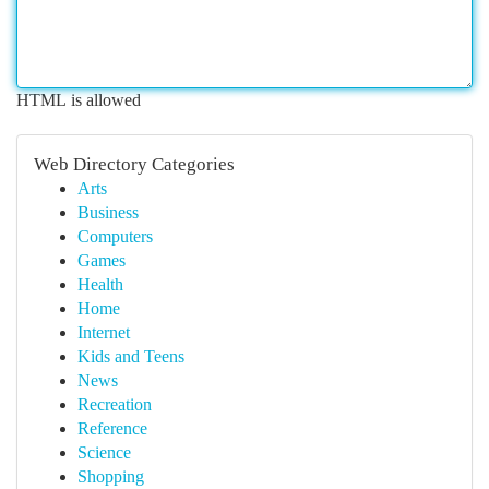
HTML is allowed
Web Directory Categories
Arts
Business
Computers
Games
Health
Home
Internet
Kids and Teens
News
Recreation
Reference
Science
Shopping