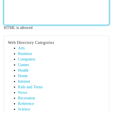
HTML is allowed
Web Directory Categories
Arts
Business
Computers
Games
Health
Home
Internet
Kids and Teens
News
Recreation
Reference
Science