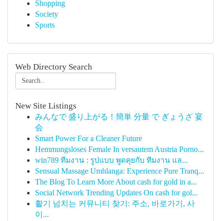
Shopping
Society
Sports
Web Directory Search
New Site Listings
みんなで 盛り上がる！簡単 分量 で ぎょうざ 宴
会
Smart Power For a Cleaner Future
Hemmungsloses Female In versautem Austria Porno...
win789 ทีมงาน : รูปแบบ พูดคุยกับ ทีมงาน แล...
Sensual Massage Umhlanga: Experience Pure Tranq...
The Blog To Learn More About cash for gold in a...
Social Network Trending Updates On cash for gol...
활기 넘치는 커뮤니티 찾기: 주소, 바로가기, 사
이...